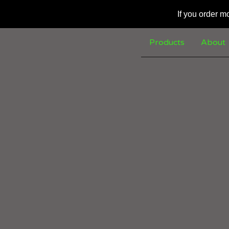
If you order m
Products
About