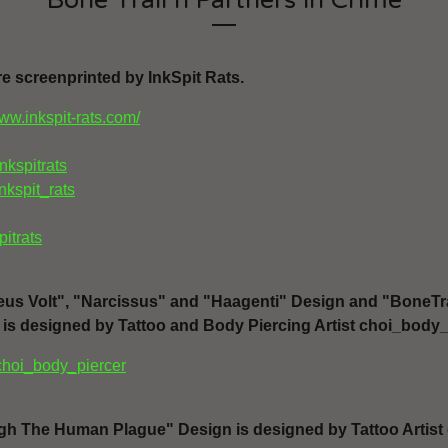
Bone Trail n Partners in Crime
re screenprinted by InkSpit Rats.
www.inkspit-rats.com/
inkspitrats
inkspit_rats
pitrats
Deus Volt", "Narcissus" and "Haagenti" Design and "BoneTra
 is designed by Tattoo and Body Piercing Artist choi_body_
choi_body_piercer
gh The Human Plague" Design is designed by Tattoo Artist 