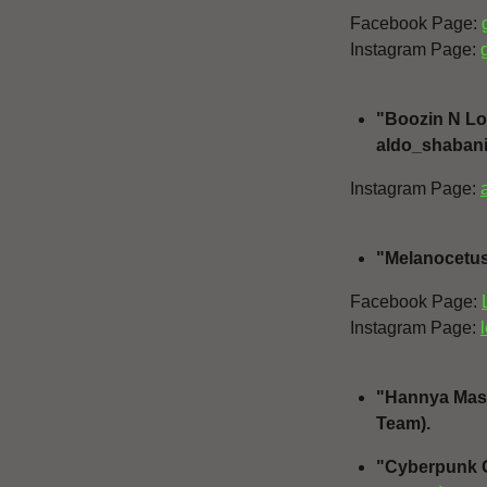
Facebook Page:
Instagram Page:
"Boozin N Los
aldo_shabani
Instagram Page:
"Melanocetus 
Facebook Page:
Instagram Page:
"Hannya Mask"
Team).
"Cyberpunk G