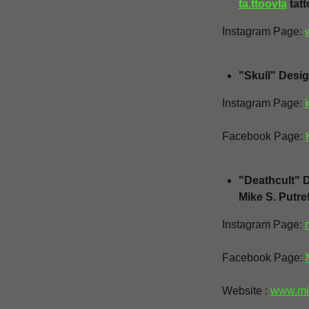
ta.ttoovla
tatt
Instagram Page:
"Skull" Desig
Instagram Page:
Facebook Page:
"Deathcult" 
Mike S. Putr
Instagram Page:
Facebook Page:
Website :
www.mi