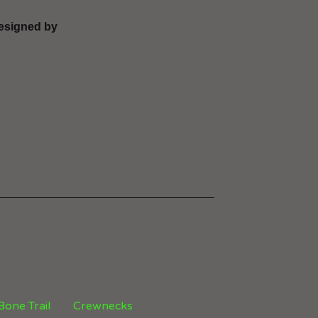
 designed by
 Bone Trail
Crewnecks