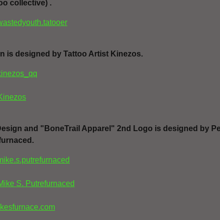
oo collective) .
wastedyouth.tatooer
n is designed by Tattoo Artist Kinezos.
kinezos_qq
Kinezos
Design and "BoneTrail Apparel" 2nd Logo is designed by
Pe
efurnaced
.
mike.s.putrefurnaced
Mike S. Putrefurnaced
kesfurnace.com