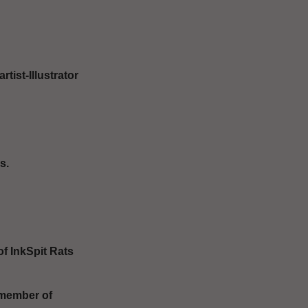
ist-Illustrator
s.
of InkSpit Rats
(member of