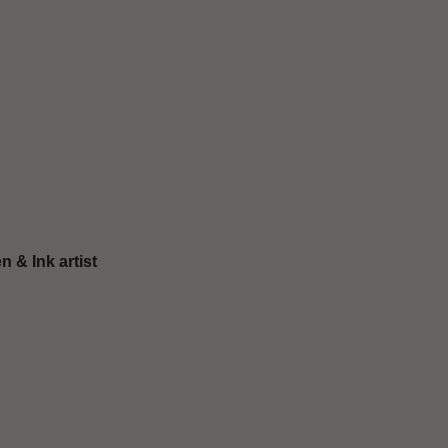
n & Ιnk artist