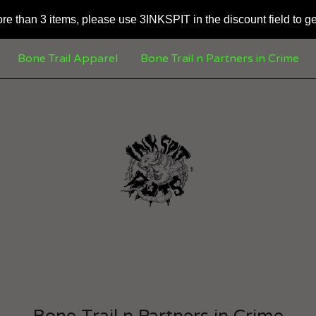
ore than 3 items, please use 3INKSPIT in the discount field to ge
Bone Trail Apparel
Bone Trail n Partners in Crime