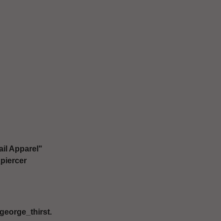
il Apparel"
piercer
george_thirst.