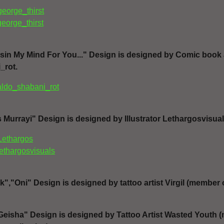
george_thirst
george_thirst
in My Mind For You..." Design is designed by Comic book art
_rot.
aldo_shabani_rot
Murrayi" Design is designed by Illustrator Lethargosvisual
Lethargos
lethargosvisuals
,"Oni" Design is designed by tattoo artist Virgil (member 
eisha" Design is designed by Tattoo Artist Wasted Youth 