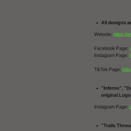
All designs a
Website:
https://
Facebook Page:
Instagram Page:
TikTok Page:
inks
"Inferno", "
original Logo
Instagram Page:
"Trails Throu