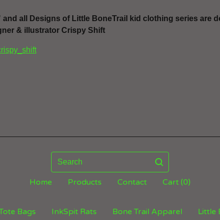
" and all Designs of Little BoneTrail kid clothing series are
ner & illustrator Crispy Shift
crispy_shift
Search
Home
Products
Contact
Cart (
0
)
Tote Bags
InkSpit Rats
Bone Trail Apparel
Little