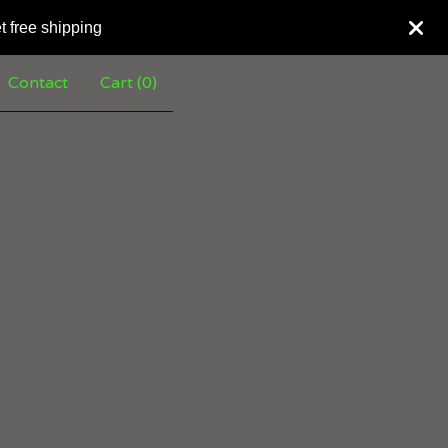
t free shipping
Contact
Cart (
0
)