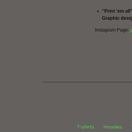
"Print 'em all
Graphic desig
Instagram Page:
T-shirts
Hoodies