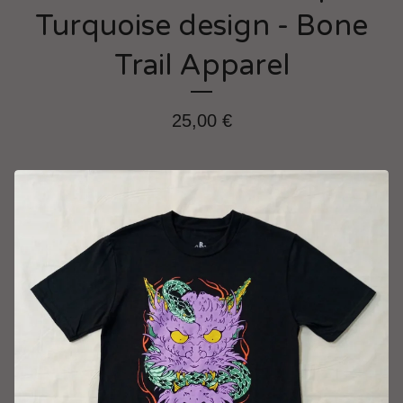
Turquoise design - Bone
Trail Apparel
25,00
€