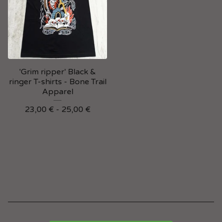
'Grim ripper' Black &
ringer T-shirts - Bone Trail
Apparel
23,00
€
- 25,00
€