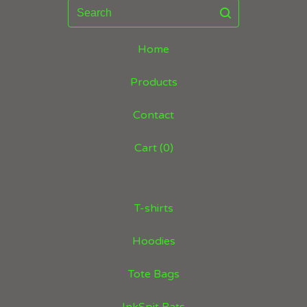
Search
Home
Products
Contact
Cart (
0
)
T-shirts
Hoodies
Tote Bags