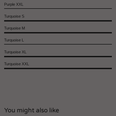
Purple XXL
Turquoise S
Turquoise M
Turquoise L
Turquoise XL
Turquoise XXL
You might also like