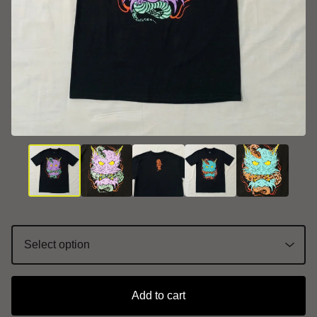
Add to cart