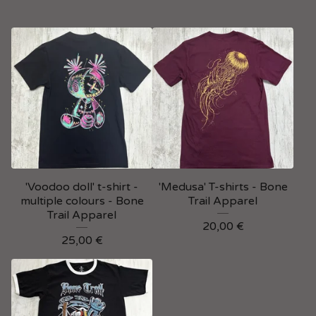
'Voodoo doll' t-shirt -
'Medusa' T-shirts - Bone
multiple colours - Bone
Trail Apparel
Trail Apparel
20,00
€
25,00
€