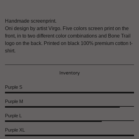
Handmade screenprint.
Oni design by artist Virgo. Five colors screen print on the
front, in to two different color combinations and Bone Trail
logo on the back. Printed on black 100% premium cotton t-
shirt.
Inventory
Purple S
Purple M
Purple L
Purple XL