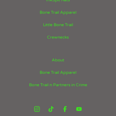
InkSpit Rats
Bone Trail Apparel
Little Bone Trail
Crewnecks
About
Bone Trail Apparel
Bone Trail n Partners in Crime