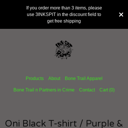
If you order more than 3 items, please
use 3INKSPIT in the discount field to
get free shipping
Products
About
Bone Trail Apparel
Bone Trail n Partners in Crime
Contact
Cart (
0
)
Oni Black T-shirt / Purple &