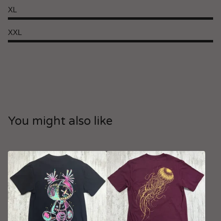
XL
XXL
You might also like