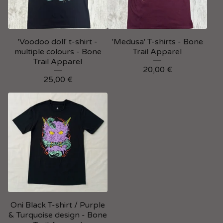
'Voodoo doll' t-shirt -
'Medusa' T-shirts - Bone
multiple colours - Bone
Trail Apparel
Trail Apparel
20,00
€
25,00
€
Oni Black T-shirt / Purple
& Turquoise design - Bone