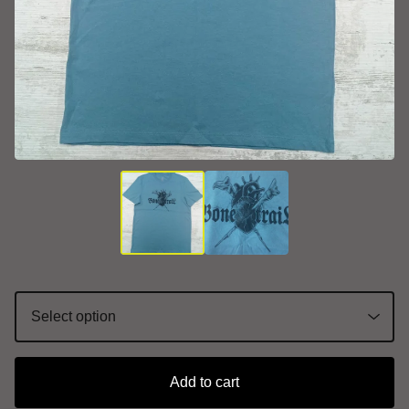
Add to cart