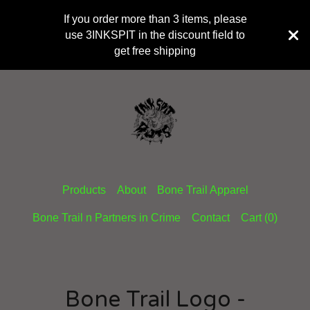
If you order more than 3 items, please
use 3INKSPIT in the discount field to
get free shipping
Products
About
Bone Trail Apparel
Bone Trail n Partners in Crime
Contact
Cart (
0
)
Bone Trail Logo -