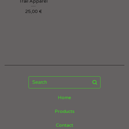
Trail Apparel
25,00
€
Search
Home
Products
Contact