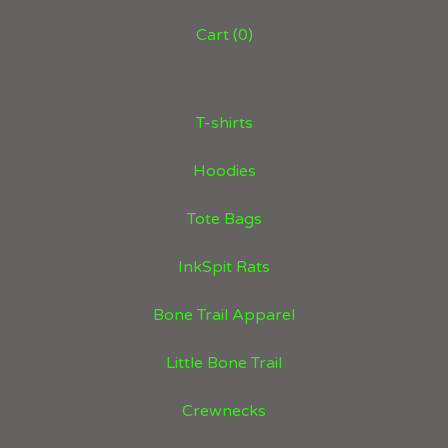
Cart (
0
)
T-shirts
Hoodies
Tote Bags
InkSpit Rats
Bone Trail Apparel
Little Bone Trail
Crewnecks