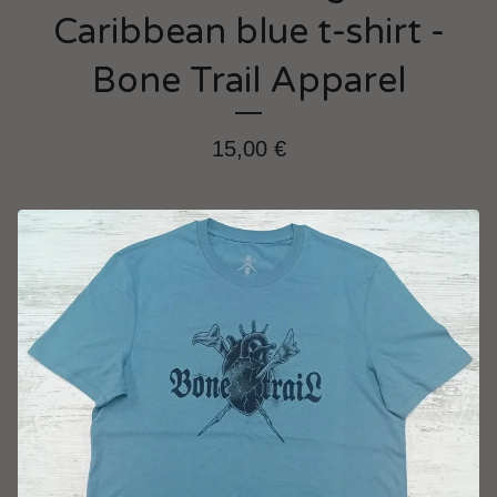
Caribbean blue t-shirt -
Bone Trail Apparel
15,00
€