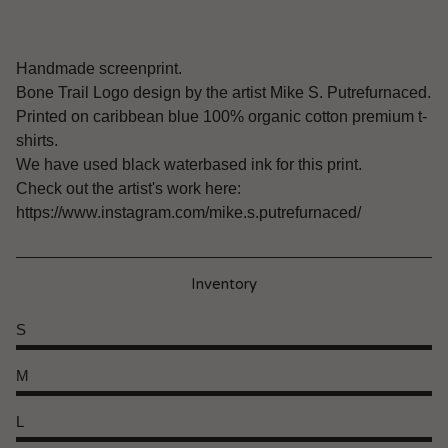
Handmade screenprint.
Bone Trail Logo design by the artist Mike S. Putrefurnaced.
Printed on caribbean blue 100% organic cotton premium t-
shirts.
We have used black waterbased ink for this print.
Check out the artist's work here:
https://www.instagram.com/mike.s.putrefurnaced/
Inventory
S
M
L