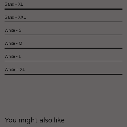
Sand - XL
Sand - XXL
White - S
White - M
White - L
White = XL
You might also like