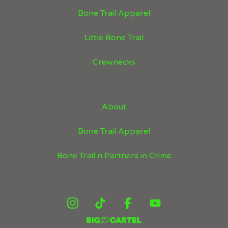
Bone Trail Apparel
Little Bone Trail
Crewnecks
About
Bone Trail Apparel
Bone Trail n Partners in Crime