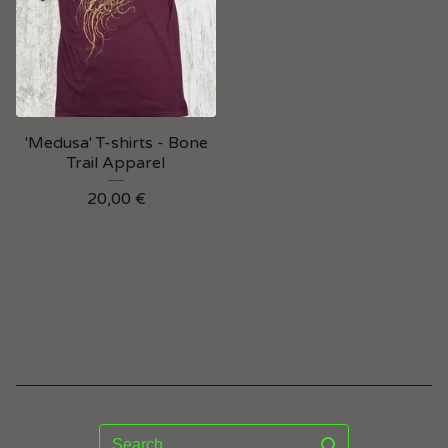
'Medusa' T-shirts - Bone
Trail Apparel
20,00
€
Search