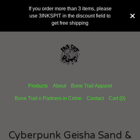
If you order more than 3 items, please
use 3INKSPIT in the discount field to
get free shipping
Products
About
Bone Trail Apparel
Bone Trail n Partners in Crime
Contact
Cart (
0
)
Cyberpunk Geisha Sand &