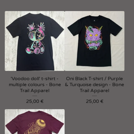
'Voodoo doll' t-shirt -
Oni Black T-shirt / Purple
multiple colours - Bone
& Turquoise design - Bone
Trail Apparel
Trail Apparel
25,00
€
25,00
€