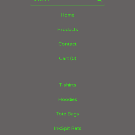
Home
Products
Contact
Cart (
0
)
T-shirts
Hoodies
Tote Bags
InkSpit Rats