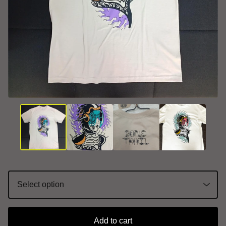
Add to cart