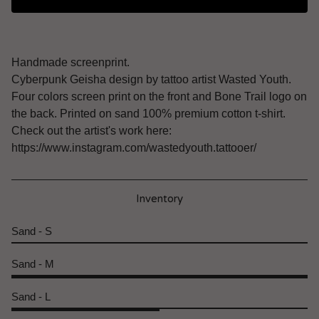
Handmade screenprint.
Cyberpunk Geisha design by tattoo artist Wasted Youth.
Four colors screen print on the front and Bone Trail logo on
the back. Printed on sand 100% premium cotton t-shirt.
Check out the artist's work here:
https://www.instagram.com/wastedyouth.tattooer/
Inventory
Sand - S
Sand - M
Sand - L