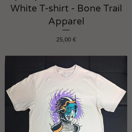
White T-shirt - Bone Trail
Apparel
25,00
€